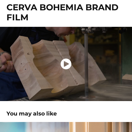
CERVA BOHEMIA BRAND 
FILM
You may also like