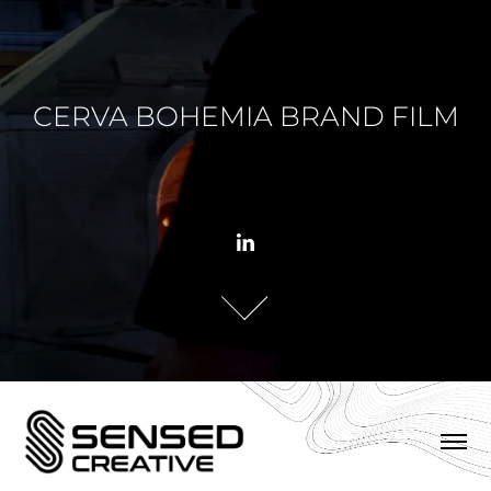
CERVA BOHEMIA BRAND FILM
CERVA BOHEMIA BRAND FILM